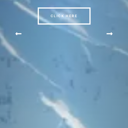
CLICK HERE