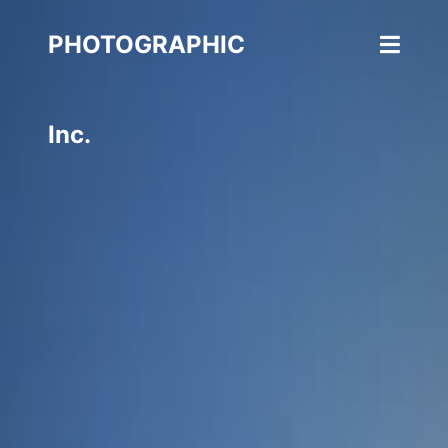
PHOTOGRAPHIC
Inc.