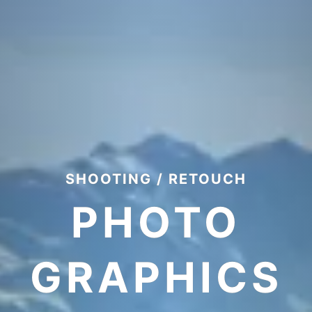
SHOOTING / RETOUCH
PHOTO
GRAPHICS