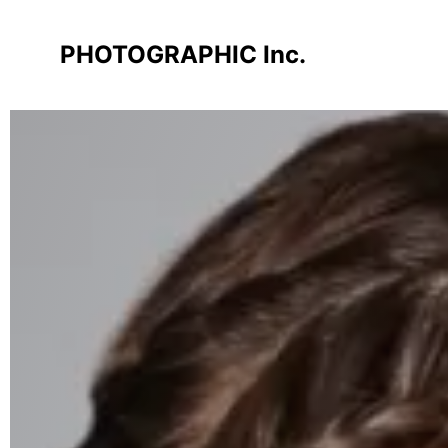
PHOTOGRAPHIC Inc.