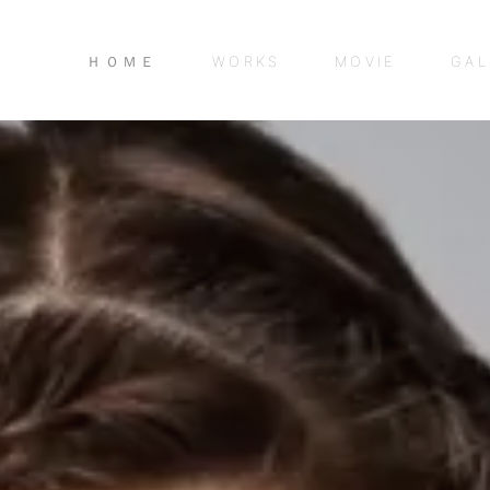
ＨＯＭＥ
WORKS
MOVIE
GAL