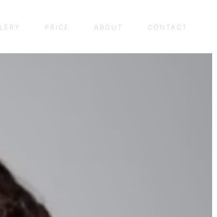
LERY
PRICE
ABOUT
CONTACT