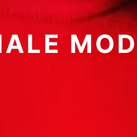
MALE MOD